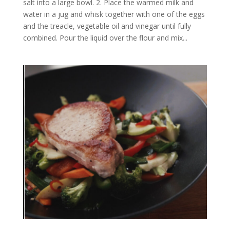
salt into a large bowl. 2. Place the warmed milk and
water in a jug and whisk together with one of the eggs
and the treacle, vegetable oil and vinegar until fully
combined. Pour the liquid over the flour and mix...