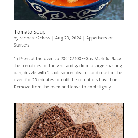
Tomato Soup
by
recipes_r2cbew
|
Aug 28, 2024
|
Appetisers or
Starters
1) Preheat the oven to 200°C/400F/Gas Mark 6. Place
the tomatoes on the vine and garlic in a large roasting
pan, drizzle with 2 tablespoon olive oil and roast in the
oven for 25 minutes or until the tomatoes have burst.
Remove from the oven and leave to cool slightly....