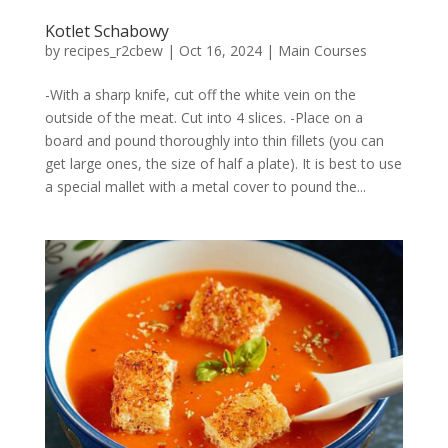
Kotlet Schabowy
by
recipes_r2cbew
|
Oct 16, 2024
|
Main Courses
-With a sharp knife, cut off the white vein on the
outside of the meat. Cut into 4 slices. -Place on a
board and pound thoroughly into thin fillets (you can
get large ones, the size of half a plate). It is best to use
a special mallet with a metal cover to pound the...