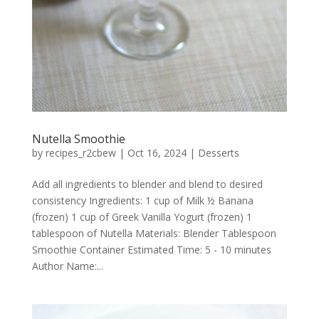
Nutella Smoothie
by
recipes_r2cbew
|
Oct 16, 2024
|
Desserts
Add all ingredients to blender and blend to desired
consistency Ingredients: 1 cup of Milk ½ Banana
(frozen) 1 cup of Greek Vanilla Yogurt (frozen) 1
tablespoon of Nutella Materials: Blender Tablespoon
Smoothie Container Estimated Time: 5 - 10 minutes
Author Name:...