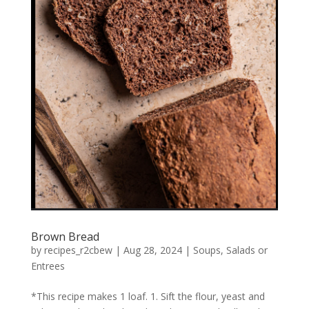
Brown Bread
by
recipes_r2cbew
|
Aug 28, 2024
|
Soups, Salads or
Entrees
*This recipe makes 1 loaf. 1. Sift the flour, yeast and