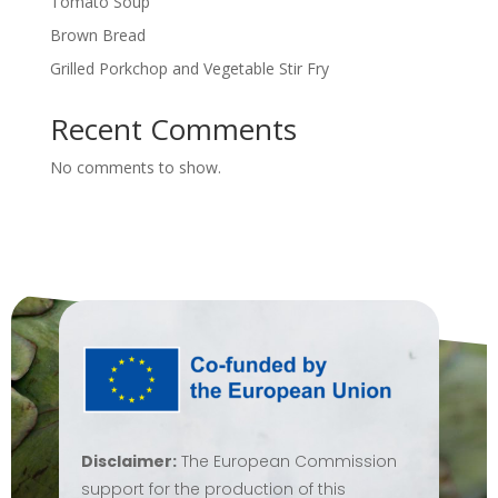
Tomato Soup
Brown Bread
Grilled Porkchop and Vegetable Stir Fry
Recent Comments
No comments to show.
Disclaimer:
The European Commission
support for the production of this