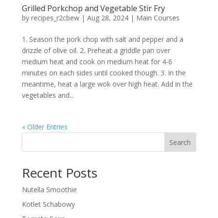
Grilled Porkchop and Vegetable Stir Fry
by
recipes_r2cbew
|
Aug 28, 2024
|
Main Courses
1. Season the pork chop with salt and pepper and a
drizzle of olive oil. 2. Preheat a griddle pan over
medium heat and cook on medium heat for 4-6
minutes on each sides until cooked though. 3. In the
meantime, heat a large wok over high heat. Add in the
vegetables and...
« Older Entries
Search
Recent Posts
Nutella Smoothie
Kotlet Schabowy