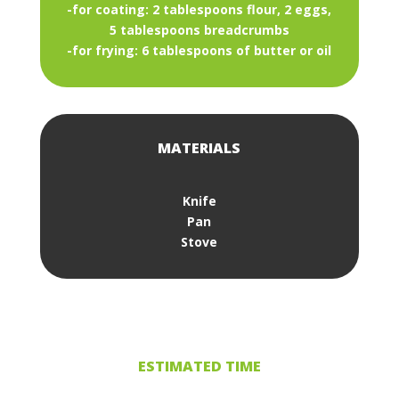
-for coating: 2 tablespoons flour, 2 eggs,
5 tablespoons breadcrumbs
-for frying: 6 tablespoons of butter or oil
MATERIALS
Knife
Pan
Stove
ESTIMATED TIME