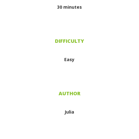
30 minutes
DIFFICULTY
Easy
AUTHOR
Julia