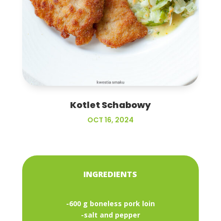
Kotlet Schabowy
OCT 16, 2024
INGREDIENTS
-600 g boneless pork loin
-salt and pepper