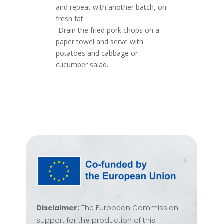
and repeat with another batch, on
fresh fat.
-Drain the fried pork chops on a
paper towel and serve with
potatoes and cabbage or
cucumber salad.
Disclaimer:
The European Commission
support for the production of this