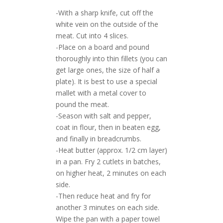
-With a sharp knife, cut off the
white vein on the outside of the
meat. Cut into 4 slices.
-Place on a board and pound
thoroughly into thin fillets (you can
get large ones, the size of half a
plate). It is best to use a special
mallet with a metal cover to
pound the meat.
-Season with salt and pepper,
coat in flour, then in beaten egg,
and finally in breadcrumbs.
-Heat butter (approx. 1/2 cm layer)
in a pan. Fry 2 cutlets in batches,
on higher heat, 2 minutes on each
side.
-Then reduce heat and fry for
another 3 minutes on each side.
Wipe the pan with a paper towel