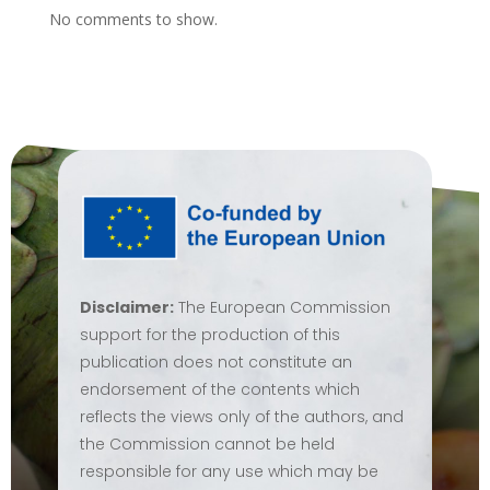
No comments to show.
Disclaimer:
The European Commission
support for the production of this
publication does not constitute an
endorsement of the contents which
reflects the views only of the authors, and
the Commission cannot be held
responsible for any use which may be