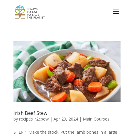
Irish Beef Stew
by
recipes_r2cbew
|
Apr 29, 2024
|
Main Courses
STEP 1 Make the stock. Put the lamb bones in a large