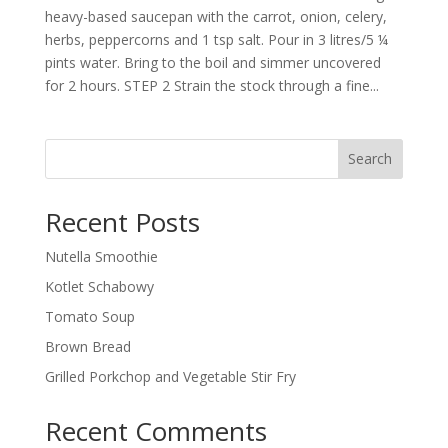
heavy-based saucepan with the carrot, onion, celery,
herbs, peppercorns and 1 tsp salt. Pour in 3 litres/5 ¼
pints water. Bring to the boil and simmer uncovered
for 2 hours. STEP 2 Strain the stock through a fine...
Search
Recent Posts
Nutella Smoothie
Kotlet Schabowy
Tomato Soup
Brown Bread
Grilled Porkchop and Vegetable Stir Fry
Recent Comments