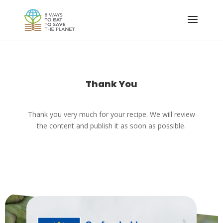
Thank You
Thank you very much for your recipe. We will review
the content and publish it as soon as possible.