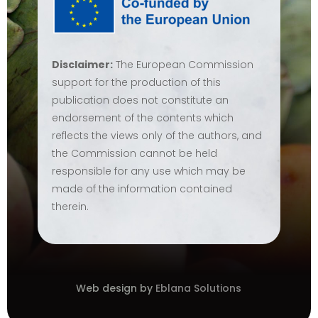
Disclaimer:
The European Commission
support for the production of this
publication does not constitute an
endorsement of the contents which
reflects the views only of the authors, and
the Commission cannot be held
responsible for any use which may be
made of the information contained
therein.
Web design by
Eblana Solutions